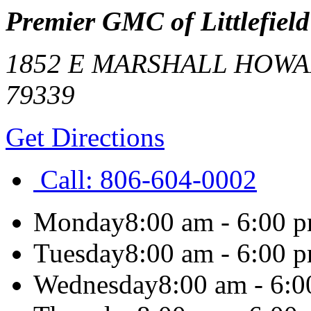
Premier GMC of Littlefield
1852 E MARSHALL HOW
79339
Get Directions
Call:
806-604-0002
Monday
8:00 am - 6:00 
Tuesday
8:00 am - 6:00 
Wednesday
8:00 am - 6: