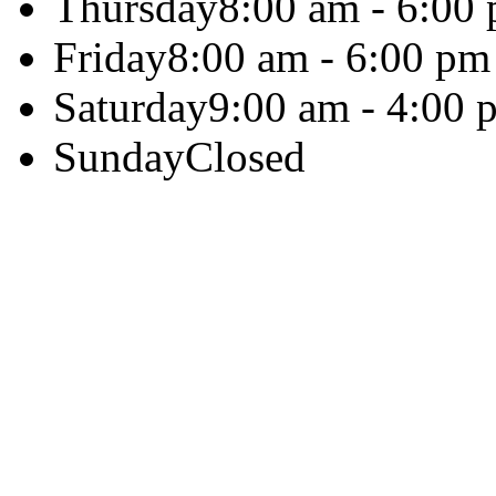
Thursday
8:00 am - 6:00
Friday
8:00 am - 6:00 pm
Saturday
9:00 am - 4:00 
Sunday
Closed