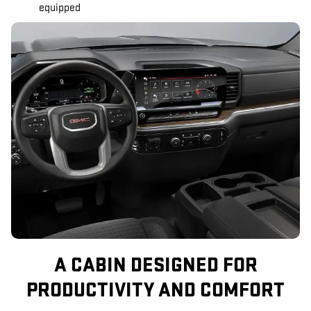
equipped
A CABIN DESIGNED FOR
PRODUCTIVITY AND COMFORT