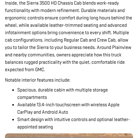
Inside, the Sierra 3500 HD Chassis Cab blends work-ready
functionality with modern refinement. Durable materials and
ergonomic controls ensure comfort during long hours behind the
wheel, while available leather-trimmed seating and advanced
infotainment options bring convenience to every shift. Multiple
cab configurations, including Regular Cab and Crew Cab, allow
you to tailor the Sierra to your business needs. Around Plainview
and nearby communities, owners appreciate how this truck
balances rugged practicality with the quiet, comfortable ride
expected from GMC.
Notable interior features include:
Spacious, durable cabin with multiple storage
compartments
Available 13.4-inch touchscreen with wireless Apple
CarPlay and Android Auto
Smart design with intuitive controls and optional leather-
appointed seating