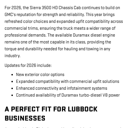
For 2026, the Sierra 3500 HD Chassis Cab continues to build on
GMC's reputation for strength and reliability. This year brings
refreshed color choices and expanded upfit compatibility across
commercial trims, ensuring the truck meets a wider range of
professional demands. The available Duramax diesel engine
remains one of the most capable in its class, providing the
torque and durability needed for hauling and towing in any
industry.
Updates for 2026 include:
New exterior color options
Expanded compatibility with commercial upfit solutions
Enhanced connectivity and infotainment systems
Continued availability of Duramax turbo-diesel V8 power
A PERFECT FIT FOR LUBBOCK
BUSINESSES