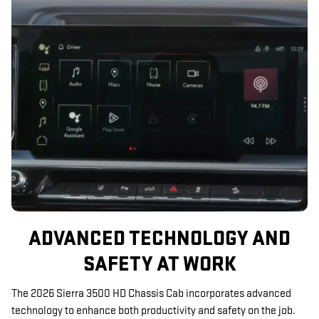
ADVANCED TECHNOLOGY AND
SAFETY AT WORK
The 2026 Sierra 3500 HD Chassis Cab incorporates advanced
technology to enhance both productivity and safety on the job.