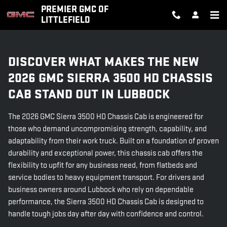
2026 GMC SIERRA 3500 HD CHA
Skip to main content
PREMIER GMC OF
LITTLEFIELD
DISCOVER WHAT MAKES THE NEW
2026 GMC SIERRA 3500 HD CHASSIS
CAB STAND OUT IN LUBBOCK
The 2026 GMC Sierra 3500 HD Chassis Cab is engineered for
those who demand uncompromising strength, capability, and
adaptability from their work truck. Built on a foundation of proven
durability and exceptional power, this chassis cab offers the
flexibility to upfit for any business need, from flatbeds and
service bodies to heavy equipment transport. For drivers and
business owners around Lubbock who rely on dependable
performance, the Sierra 3500 HD Chassis Cab is designed to
handle tough jobs day after day with confidence and control.