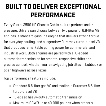
BUILT TO DELIVER EXCEPTIONAL
PERFORMANCE
Every Sierra 3500 HD Chassis Cab is built to perform under
pressure. Drivers can choose between two powerful 6.6-liter V8
engines: a standard gasoline engine that delivers strong torque
for everyday hauling, and a legendary Duramax turbo-diesel V8
that produces remarkable pulling power for commercial and
industrial work. Both engines are paired with a 10-speed
automatic transmission for smooth, responsive shifts and
precise control, whether you're navigating job sites in Lubbock or
open highways across Texas.
Top performance features include:
Standard 6.6-liter gas V8 and available Duramax 6.6-liter
turbo-diesel V8
10-speed heavy-duty automatic transmission
Maximum GCWR up to 40,000 pounds when properly