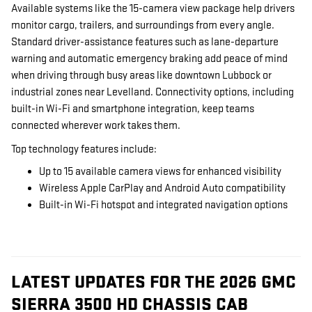
Available systems like the 15-camera view package help drivers
monitor cargo, trailers, and surroundings from every angle.
Standard driver-assistance features such as lane-departure
warning and automatic emergency braking add peace of mind
when driving through busy areas like downtown Lubbock or
industrial zones near Levelland. Connectivity options, including
built-in Wi-Fi and smartphone integration, keep teams
connected wherever work takes them.
Top technology features include:
Up to 15 available camera views for enhanced visibility
Wireless Apple CarPlay and Android Auto compatibility
Built-in Wi-Fi hotspot and integrated navigation options
LATEST UPDATES FOR THE 2026 GMC
SIERRA 3500 HD CHASSIS CAB