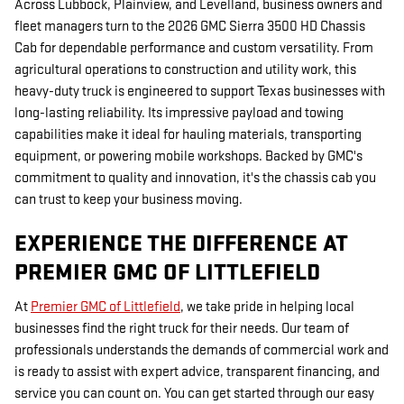
Across Lubbock, Plainview, and Levelland, business owners and
fleet managers turn to the 2026 GMC Sierra 3500 HD Chassis
Cab for dependable performance and custom versatility. From
agricultural operations to construction and utility work, this
heavy-duty truck is engineered to support Texas businesses with
long-lasting reliability. Its impressive payload and towing
capabilities make it ideal for hauling materials, transporting
equipment, or powering mobile workshops. Backed by GMC's
commitment to quality and innovation, it's the chassis cab you
can trust to keep your business moving.
EXPERIENCE THE DIFFERENCE AT
PREMIER GMC OF LITTLEFIELD
At
Premier GMC of Littlefield
, we take pride in helping local
businesses find the right truck for their needs. Our team of
professionals understands the demands of commercial work and
is ready to assist with expert advice, transparent financing, and
service you can count on. You can get started through our easy