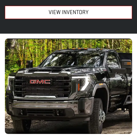
VIEW INVENTORY