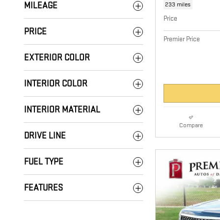
233 miles
MILEAGE
Price
PRICE
Premier Price
EXTERIOR COLOR
INTERIOR COLOR
INTERIOR MATERIAL
Compare
DRIVE LINE
FUEL TYPE
FEATURES