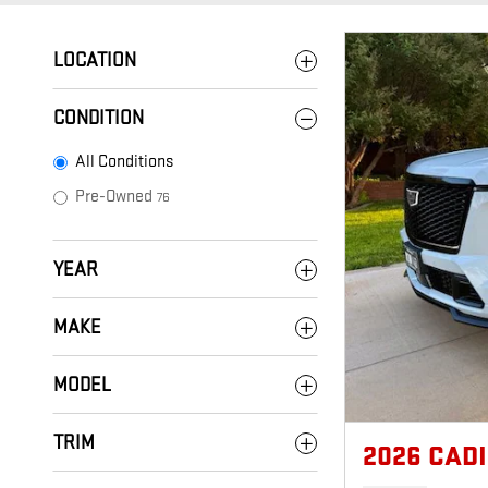
LOCATION
CONDITION
All Conditions
Pre-Owned
76
YEAR
MAKE
MODEL
TRIM
2026 CAD