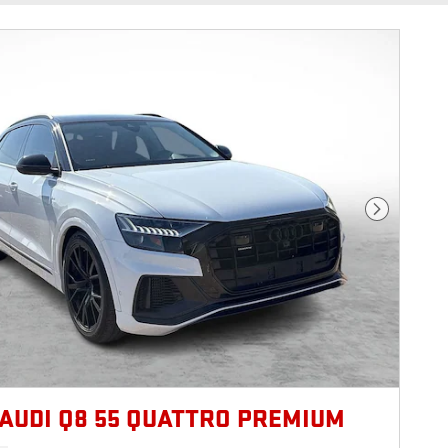
Next Photo
 AUDI Q8 55 QUATTRO PREMIUM