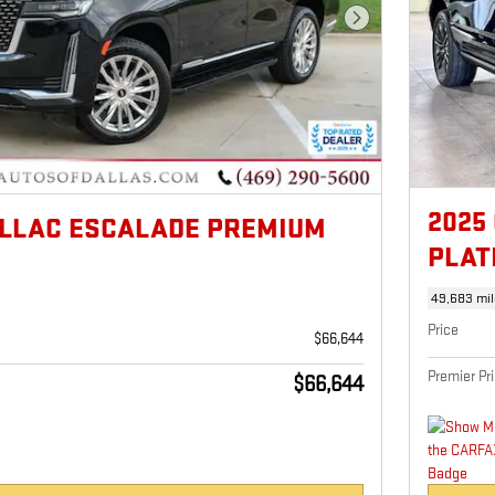
Next Photo
2025
ILLAC ESCALADE PREMIUM
PLAT
49,683 mil
Price
$66,644
Premier Pr
$66,644