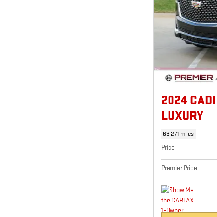
2024 CAD
LUXURY
63,271 miles
Price
Premier Price