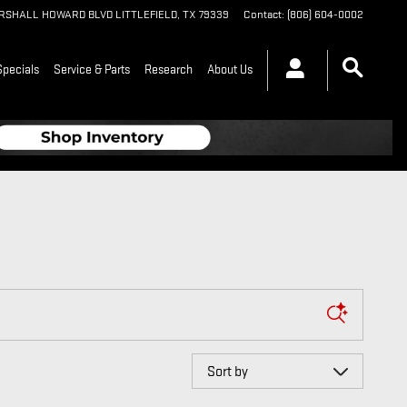
ARSHALL HOWARD BLVD
LITTLEFIELD
,
TX
79339
Contact
:
(806) 604-0002
Specials
Service & Parts
Research
About Us
Sort by