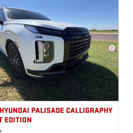
Next Photo
 HYUNDAI PALISADE CALLIGRAPHY
T EDITION
s