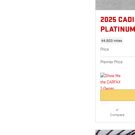
2025 CAD
PLATINU
44,603 miles
Price
Premier Price
Compare