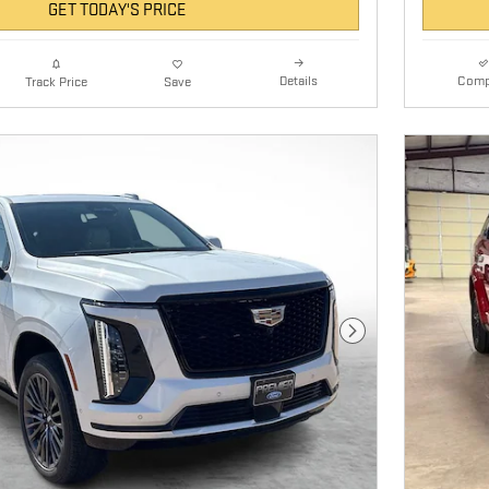
GET TODAY'S PRICE
Details
Comp
Track Price
Save
Next Photo