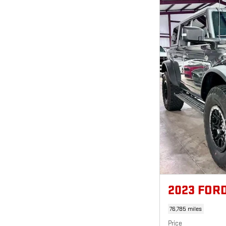
2023 FOR
76,785 miles
Price