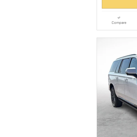
Compare