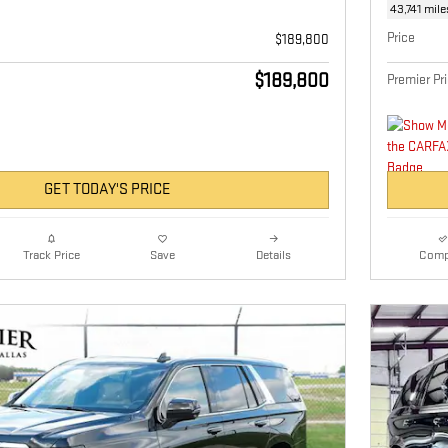
43,741 mile
Price
$189,800
$189,800
Premier Pr
GET TODAY'S PRICE
Details
Comp
Track Price
Save