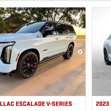
Next Photo
ILLAC ESCALADE V-SERIES
2023