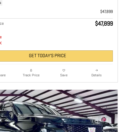
s
$47,899
$47,899
ice
GET TODAY'S PRICE
are
Details
Track Price
Save