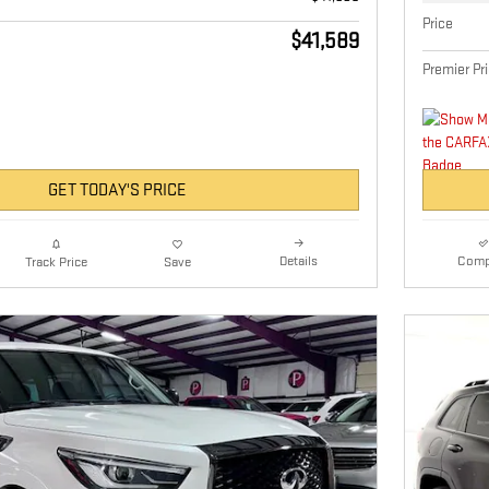
Price
$41,589
Premier Pr
GET TODAY'S PRICE
Details
Comp
Track Price
Save