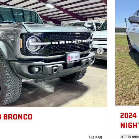
Next Photo
2024
D BRONCO
NIGH
41,213 mile
$41,589