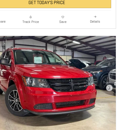
GET TODAY'S PRICE
are
Details
Track Price
Save
Next Photo