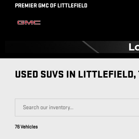
Skip to main content
PREMIER GMC OF LITTLEFIELD
USED SUVS IN LITTLEFIELD,
76 Vehicles