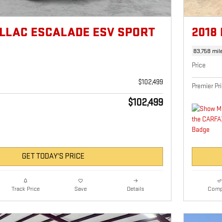
ILLAC ESCALADE ESV SPORT
2018
M
83,758 mil
Price
$102,499
Premier Pr
$102,499
GET TODAY'S PRICE
Details
Comp
Track Price
Save