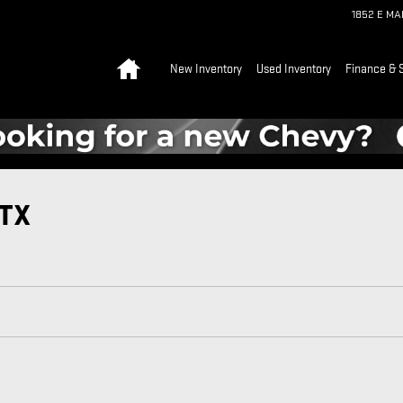
1852 E M
Home
New Inventory
Used Inventory
Finance & 
 TX