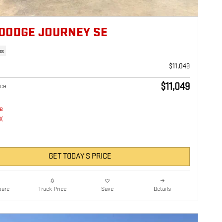
 DODGE JOURNEY SE
es
$11,049
$11,049
ice
GET TODAY'S PRICE
are
Details
Track Price
Save