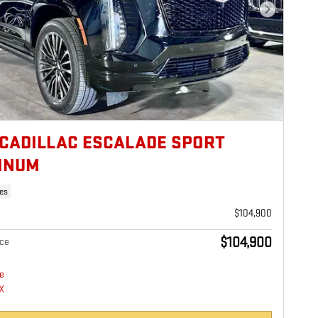
Next Photo
 CADILLAC ESCALADE SPORT
INUM
es
$104,900
$104,900
ice