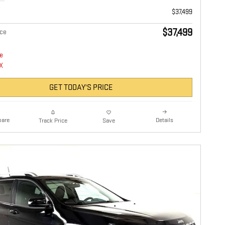
$37,499
$37,499
ice
GET TODAY'S PRICE
are
Details
Track Price
Save