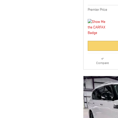
Premier Price
Compare