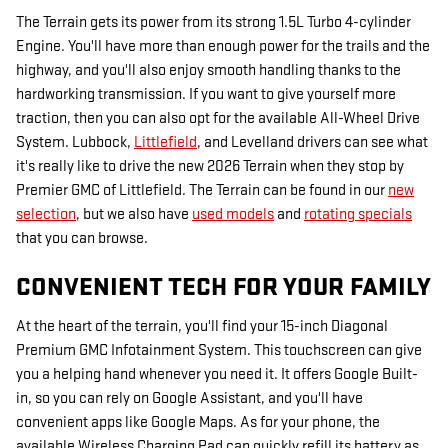
The Terrain gets its power from its strong 1.5L Turbo 4-cylinder
Engine. You'll have more than enough power for the trails and the
highway, and you'll also enjoy smooth handling thanks to the
hardworking transmission. If you want to give yourself more
traction, then you can also opt for the available All-Wheel Drive
System. Lubbock,
Littlefield
, and Levelland drivers can see what
it's really like to drive the new 2026 Terrain when they stop by
Premier GMC of Littlefield. The Terrain can be found in our
new
selection
, but we also have
used models
and
rotating specials
that you can browse.
CONVENIENT TECH FOR YOUR FAMILY
At the heart of the terrain, you'll find your 15-inch Diagonal
Premium GMC Infotainment System. This touchscreen can give
you a helping hand whenever you need it. It offers Google Built-
in, so you can rely on Google Assistant, and you'll have
convenient apps like Google Maps. As for your phone, the
available Wireless Charging Pad can quickly refill its battery as