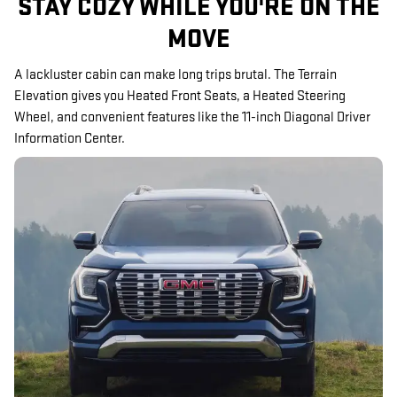
STAY COZY WHILE YOU'RE ON THE
MOVE
A lackluster cabin can make long trips brutal. The Terrain
Elevation gives you Heated Front Seats, a Heated Steering
Wheel, and convenient features like the 11-inch Diagonal Driver
Information Center.