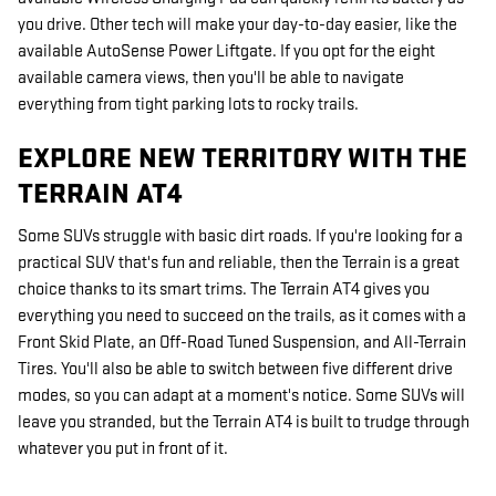
you drive. Other tech will make your day-to-day easier, like the
available AutoSense Power Liftgate. If you opt for the eight
available camera views, then you'll be able to navigate
everything from tight parking lots to rocky trails.
EXPLORE NEW TERRITORY WITH THE
TERRAIN AT4
Some SUVs struggle with basic dirt roads. If you're looking for a
practical SUV that's fun and reliable, then the Terrain is a great
choice thanks to its smart trims. The Terrain AT4 gives you
everything you need to succeed on the trails, as it comes with a
Front Skid Plate, an Off-Road Tuned Suspension, and All-Terrain
Tires. You'll also be able to switch between five different drive
modes, so you can adapt at a moment's notice. Some SUVs will
leave you stranded, but the Terrain AT4 is built to trudge through
whatever you put in front of it.