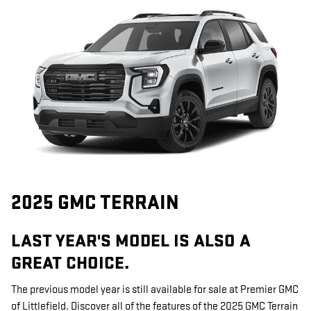
2025 GMC TERRAIN
LAST YEAR'S MODEL IS ALSO A
GREAT CHOICE.
The previous model year is still available for sale at Premier GMC
of Littlefield. Discover all of the features of the 2025 GMC Terrain