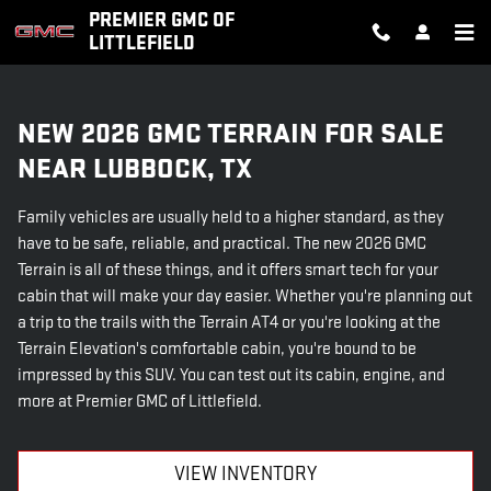
2026 GMC TERRAIN
Skip to main content
PREMIER GMC OF
LITTLEFIELD
NEW 2026 GMC TERRAIN FOR SALE
NEAR LUBBOCK, TX
Family vehicles are usually held to a higher standard, as they
have to be safe, reliable, and practical. The new 2026 GMC
Terrain is all of these things, and it offers smart tech for your
cabin that will make your day easier. Whether you're planning out
a trip to the trails with the Terrain AT4 or you're looking at the
Terrain Elevation's comfortable cabin, you're bound to be
impressed by this SUV. You can test out its cabin, engine, and
more at Premier GMC of Littlefield.
VIEW INVENTORY