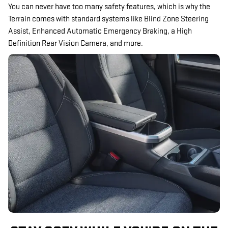
You can never have too many safety features, which is why the
Terrain comes with standard systems like Blind Zone Steering
Assist, Enhanced Automatic Emergency Braking, a High
Definition Rear Vision Camera, and more.