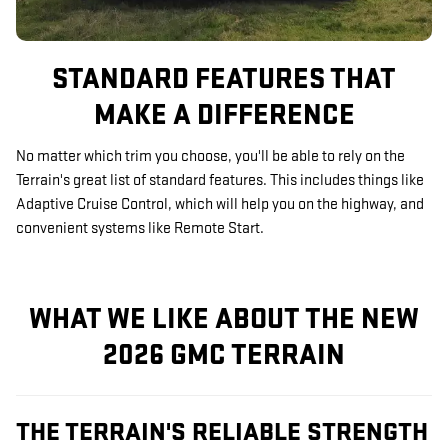
STANDARD FEATURES THAT
MAKE A DIFFERENCE
No matter which trim you choose, you'll be able to rely on the
Terrain's great list of standard features. This includes things like
Adaptive Cruise Control, which will help you on the highway, and
convenient systems like Remote Start.
WHAT WE LIKE ABOUT THE NEW
2026 GMC TERRAIN
THE TERRAIN'S RELIABLE STRENGTH