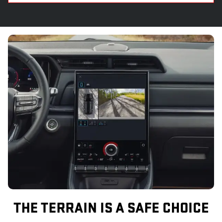
THE TERRAIN IS A SAFE CHOICE