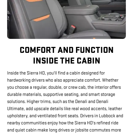
COMFORT AND FUNCTION
INSIDE THE CABIN
Inside the Sierra HD, you'll find a cabin designed for
hardworking drivers who also appreciate comfort. Whether
you choose a regular, double, or crew cab, the interior offers
durable materials, supportive seating, and smart storage
solutions. Higher trims, such as the Denali and Denali
Ultimate, add upscale details like real wood accents, leather
upholstery, and ventilated front seats. Drivers in Lubbock and
nearby communities enjoy how the Sierra HD's refined ride
and quiet cabin make long drives or jobsite commutes more