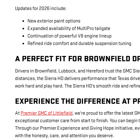
Updates for 2026 include:
New exterior paint options
Expanded availability of MultiPro tailgate
Continuation of powerful V8 engine lineup
Refined ride comfort and durable suspension tuning
A PERFECT FIT FOR BROWNFIELD D
Drivers in Brownfield, Lubbock, and Hereford trust the GMC Sier
distances, the Sierra HD delivers performance that Texas driver
work hard and play hard. The Sierra HD's smooth ride and refined
EXPERIENCE THE DIFFERENCE AT P
At
Premier GMC of Littlefield
, we're proud to offer the latest 
exceptional customer care from start to finish. You can begin
Through our Premier Experience and Giving Hope initiative, ev
with the honesty, care, and attention you deserve.