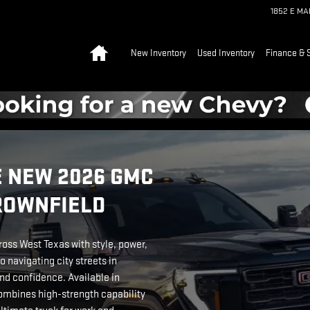
1852 E M
Home
New Inventory
Used Inventory
Finance & 
 NEW 2026 GMC
BROWNFIELD
ross West Texas with style, power,
o navigating city streets in
nd confidence. Available in
mbines high-strength capability