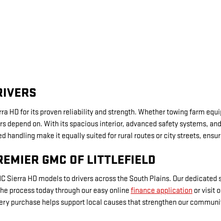
RIVERS
ra HD for its proven reliability and strength. Whether towing farm equ
s depend on. With its spacious interior, advanced safety systems, and c
 handling make it equally suited for rural routes or city streets, ensur
REMIER GMC OF LITTLEFIELD
GMC Sierra HD models to drivers across the South Plains. Our dedicated
 the process today through our easy online
finance application
or visit 
ery purchase helps support local causes that strengthen our communit