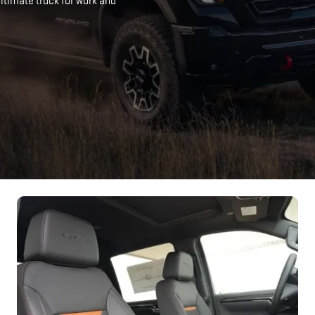
timate truck for work and