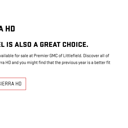
A HD
L IS ALSO A GREAT CHOICE.
vailable for sale at Premier GMC of Littlefield. Discover all of
a HD and you might find that the previous year is a better fit
SIERRA HD