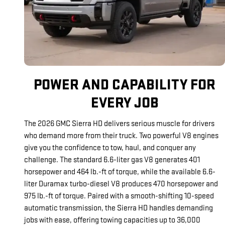
POWER AND CAPABILITY FOR
EVERY JOB
The 2026 GMC Sierra HD delivers serious muscle for drivers
who demand more from their truck. Two powerful V8 engines
give you the confidence to tow, haul, and conquer any
challenge. The standard 6.6-liter gas V8 generates 401
horsepower and 464 lb.-ft of torque, while the available 6.6-
liter Duramax turbo-diesel V8 produces 470 horsepower and
975 lb.-ft of torque. Paired with a smooth-shifting 10-speed
automatic transmission, the Sierra HD handles demanding
jobs with ease, offering towing capacities up to 36,000