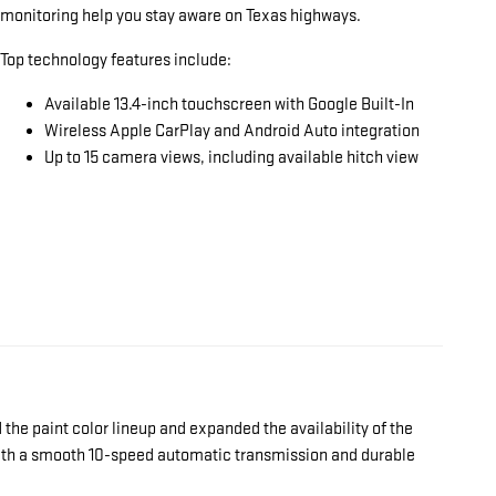
monitoring help you stay aware on Texas highways.
Top technology features include:
Available 13.4-inch touchscreen with Google Built-In
Wireless Apple CarPlay and Android Auto integration
Up to 15 camera views, including available hitch view
the paint color lineup and expanded the availability of the
 with a smooth 10-speed automatic transmission and durable