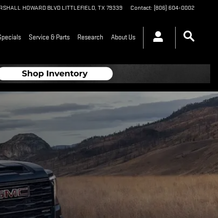
ARSHALL HOWARD BLVD
LITTLEFIELD
,
TX
79339
Contact
:
(806) 604-0002
Specials
Service & Parts
Research
About Us