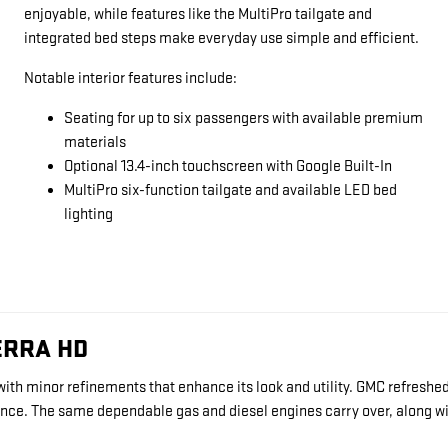
enjoyable, while features like the MultiPro tailgate and
integrated bed steps make everyday use simple and efficient.
Notable interior features include:
Seating for up to six passengers with available premium
materials
Optional 13.4-inch touchscreen with Google Built-In
MultiPro six-function tailgate and available LED bed
lighting
ERRA HD
ith minor refinements that enhance its look and utility. GMC refreshed 
nience. The same dependable gas and diesel engines carry over, along