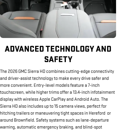
ADVANCED TECHNOLOGY AND
SAFETY
The 2026 GMC Sierra HD combines cutting-edge connectivity
and driver-assist technology to make every drive safer and
more convenient. Entry-level models feature a 7-inch
touchscreen, while higher trims offer a 13.4-inch infotainment
display with wireless Apple CarPlay and Android Auto. The
Sierra HD also includes up to 15 camera views, perfect for
hitching trailers or maneuvering tight spaces in Hereford or
around Brownfield. Safety systems such as lane-departure
warning, automatic emergency braking, and blind-spot