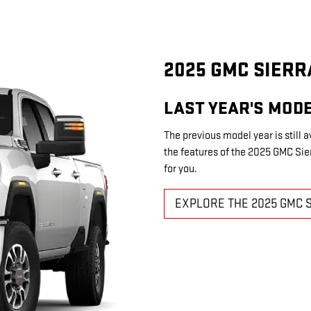
2025 GMC SIERR
LAST YEAR'S MODE
The previous model year is still a
the features of the 2025 GMC Sierr
for you.
EXPLORE THE 2025 GMC 