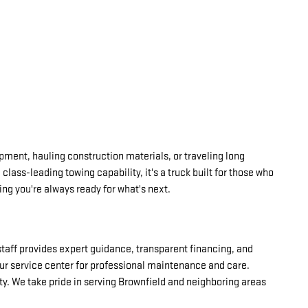
ipment, hauling construction materials, or traveling long
lass-leading towing capability, it's a truck built for those who
ing you're always ready for what's next.
 staff provides expert guidance, transparent financing, and
our service center for professional maintenance and care.
y. We take pride in serving Brownfield and neighboring areas