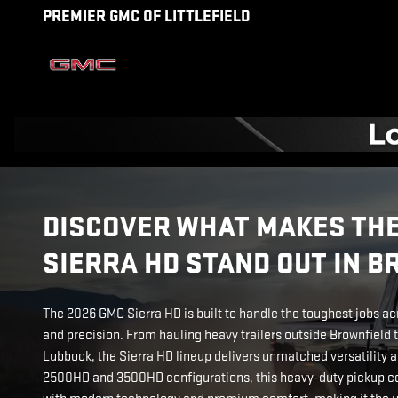
2026 GMC SIERRA HD
Skip to main content
PREMIER GMC OF LITTLEFIELD
DISCOVER WHAT MAKES THE
SIERRA HD STAND OUT IN 
The 2026 GMC Sierra HD is built to handle the toughest jobs ac
and precision. From hauling heavy trailers outside Brownfield t
Lubbock, the Sierra HD lineup delivers unmatched versatility a
2500HD and 3500HD configurations, this heavy-duty pickup co