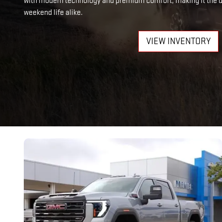
with modern technology and premium comfort, making it the ul
weekend life alike.
VIEW INVENTORY