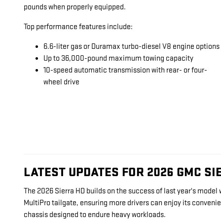
pounds when properly equipped.
Top performance features include:
6.6-liter gas or Duramax turbo-diesel V8 engine options
Up to 36,000-pound maximum towing capacity
10-speed automatic transmission with rear- or four-
wheel drive
LATEST UPDATES FOR 2026 GMC SI
The 2026 Sierra HD builds on the success of last year's model w
MultiPro tailgate, ensuring more drivers can enjoy its conve
chassis designed to endure heavy workloads.