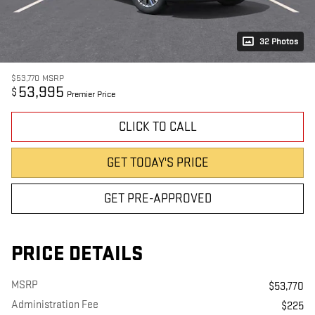
32 Photos
$53,770
MSRP
53,995
$
Premier Price
CLICK TO CALL
GET TODAY'S PRICE
GET PRE-APPROVED
PRICE DETAILS
MSRP
$53,770
Administration Fee
$225