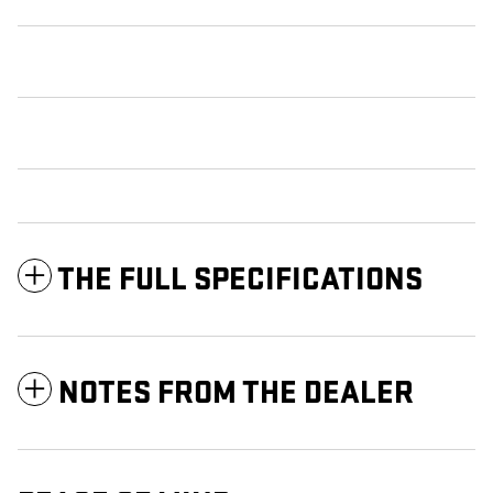
THE FULL SPECIFICATIONS
NOTES FROM THE DEALER