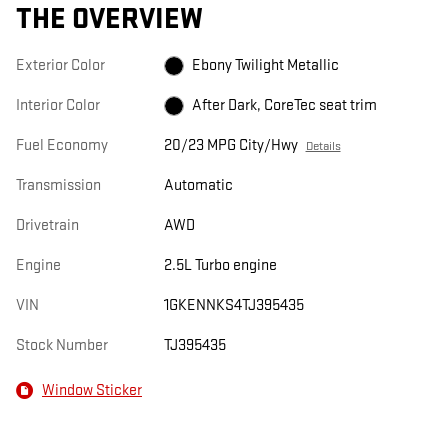
THE OVERVIEW
Exterior Color
Ebony Twilight Metallic
Interior Color
After Dark, CoreTec seat trim
Fuel Economy
20/23 MPG City/Hwy
Details
Transmission
Automatic
Drivetrain
AWD
Engine
2.5L Turbo engine
VIN
1GKENNKS4TJ395435
Stock Number
TJ395435
Window Sticker