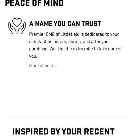
PEACE OF MIND
A NAME YOU CAN TRUST
Premier GMC of Littlefield is dedicated to your
satisfaction before, during, and after your
purchase. We'll go the extra mile to take care of
you.
More about us
INSPIRED BY YOUR RECENT