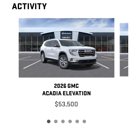
ACTIVITY
Slide 1 of 6
2026 GMC
ACADIA ELEVATION
$53,500