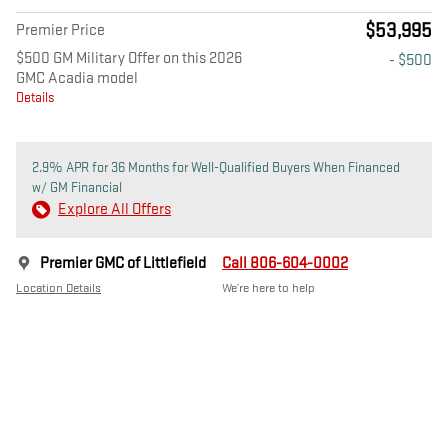
$53,995
Premier Price
$500 GM Military Offer on this 2026
- $500
GMC Acadia model
Details
2.9% APR for 36 Months for Well-Qualified Buyers When Financed
w/ GM Financial
Explore All Offers
Premier GMC of Littlefield
Call 806-604-0002
Location Details
We’re here to help