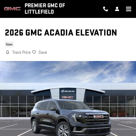
Skip to main content
PREMIER GMC OF
LITTLEFIELD
2026 GMC ACADIA ELEVATION
New
Track Price
Save