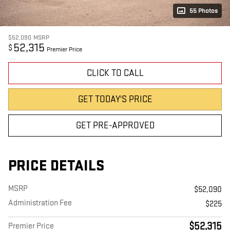
55 Photos
$52,090
MSRP
52,315
$
Premier Price
CLICK TO CALL
GET TODAY'S PRICE
GET PRE-APPROVED
PRICE DETAILS
MSRP
$52,090
Administration Fee
$225
$52,315
Premier Price