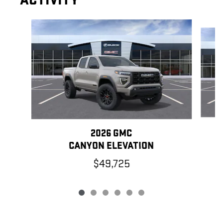
ACTIVITY
Slide 1 of 6
2026 GMC
CANYON ELEVATION
$49,725