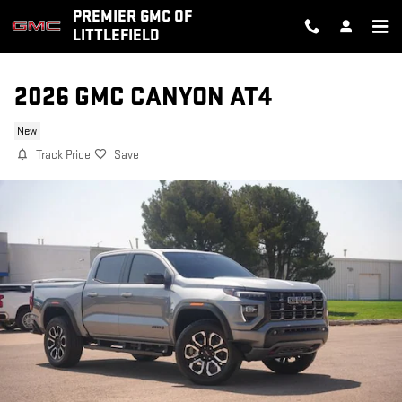
Skip to main content
PREMIER GMC OF
LITTLEFIELD
2026 GMC CANYON AT4
New
Track Price
Save