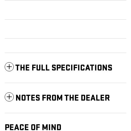
THE FULL SPECIFICATIONS
NOTES FROM THE DEALER
PEACE OF MIND