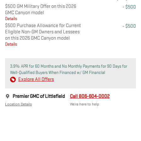
$500 GM Military Offer on this 2026
- $500
GMC Canyon model
Details
$500 Purchase Allowance for Current
- $500
Eligible Non-GM Owners and Lessees
on this 2026 GMC Canyon model
Details
3.9% APR for 60 Months and No Monthly Payments for 90 Days for
Well-Qualified Buyers When Financed w/ GM Financial
Explore All Offers
Premier GMC of Littlefield
Call 806-604-0002
Location Details
We’re here to help