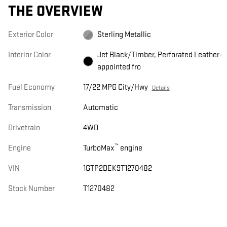
THE OVERVIEW
Exterior Color
Sterling Metallic
Interior Color
Jet Black/Timber, Perforated Leather-
appointed fro
Fuel Economy
17/22 MPG City/Hwy
Details
Transmission
Automatic
Drivetrain
4WD
™
Engine
TurboMax
engine
VIN
1GTP2DEK9T1270482
Stock Number
T1270482