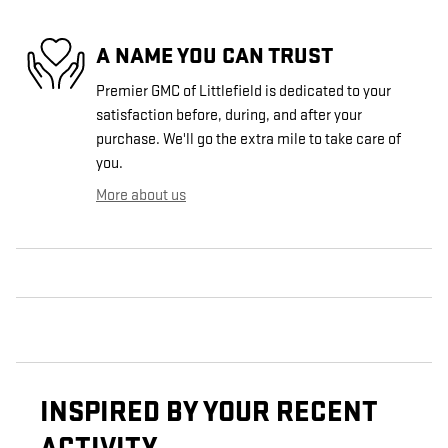
A NAME YOU CAN TRUST
Premier GMC of Littlefield is dedicated to your
satisfaction before, during, and after your
purchase. We'll go the extra mile to take care of
you.
More about us
INSPIRED BY YOUR RECENT