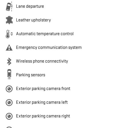
Lane departure
Leather upholstery
Automatic temperature control
Emergency communication system
Wireless phone connectivity
Parking sensors
Exterior parking camera front
Exterior parking camera left
Exterior parking camera right