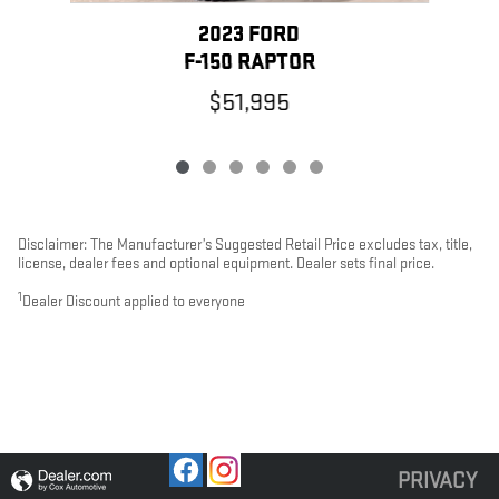
2023 FORD
F-150 RAPTOR
$51,995
Disclaimer: The Manufacturer’s Suggested Retail Price excludes tax, title,
license, dealer fees and optional equipment. Dealer sets final price.
1
Dealer Discount applied to everyone
PRIVACY