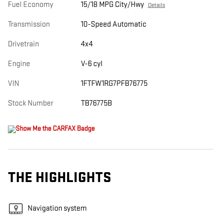
Fuel Economy
15/18 MPG City/Hwy
Details
Transmission
10-Speed Automatic
Drivetrain
4x4
Engine
V-6 cyl
VIN
1FTFW1RG7PFB76775
Stock Number
TB76775B
THE HIGHLIGHTS
Navigation system