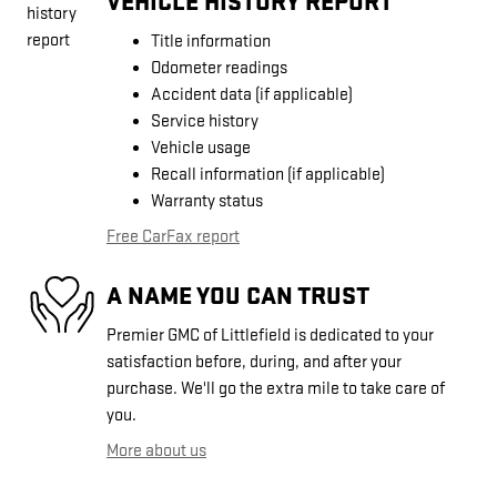
VEHICLE HISTORY REPORT
Title information
Odometer readings
Accident data (if applicable)
Service history
Vehicle usage
Recall information (if applicable)
Warranty status
Free CarFax report
A NAME YOU CAN TRUST
Premier GMC of Littlefield is dedicated to your
satisfaction before, during, and after your
purchase. We'll go the extra mile to take care of
you.
More about us