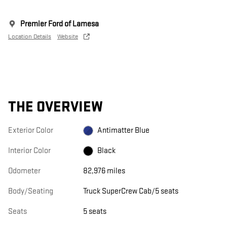
Premier Ford of Lamesa
Location Details
Website
THE OVERVIEW
Exterior Color
Antimatter Blue
Interior Color
Black
Odometer
82,976 miles
Body/Seating
Truck SuperCrew Cab/5 seats
Seats
5 seats