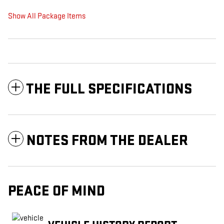
Show All Package Items
THE FULL SPECIFICATIONS
NOTES FROM THE DEALER
PEACE OF MIND