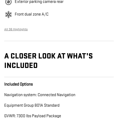
Exterior parking camera rear
Front dual zone A/C
All 36 Highlights
A CLOSER LOOK AT WHAT’S
INCLUDED
Included Options
Navigation system: Connected Navigation
Equipment Group 801A Standard
GVWR: 7300 lbs Payload Package