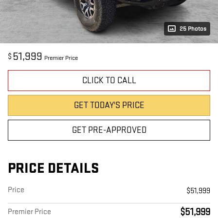
25 Photos
51,999
$
Premier Price
CLICK TO CALL
GET TODAY'S PRICE
GET PRE-APPROVED
PRICE DETAILS
Price
$51,999
$51,999
Premier Price