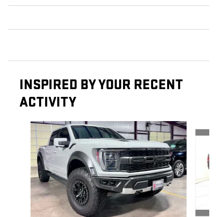
INSPIRED BY YOUR RECENT
ACTIVITY
Slide 1 of 6