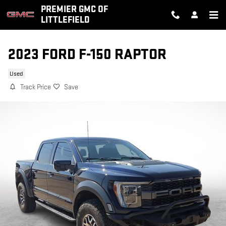
Skip to main content
PREMIER GMC OF
LITTLEFIELD
2023 FORD F-150 RAPTOR
Used
Track Price
Save